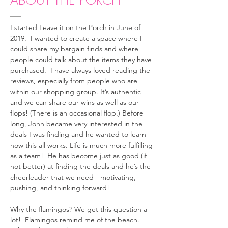
ABOUT THE PORCH
I started Leave it on the Porch in June of
2019. I wanted to create a space where I
could share my bargain finds and where
people could talk about the items they have
purchased. I have always loved reading the
reviews, especially from people who are
within our shopping group. It’s authentic
and we can share our wins as well as our
flops! (There is an occasional flop.) Before
long, John became very interested in the
deals I was finding and he wanted to learn
how this all works. Life is much more fulfilling
as a team! He has become just as good (if
not better) at finding the deals and he’s the
cheerleader that we need - motivating,
pushing, and thinking forward!
Why the flamingos? We get this question a
lot! Flamingos remind me of the beach.