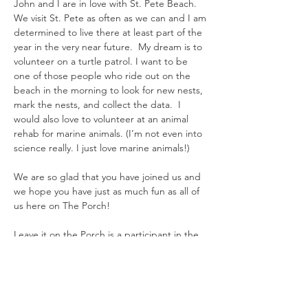
John and I are in love with St. Pete Beach.
We visit St. Pete as often as we can and I am
determined to live there at least part of the
year in the very near future. My dream is to
volunteer on a turtle patrol. I want to be
one of those people who ride out on the
beach in the morning to look for new nests,
mark the nests, and collect the data. I
would also love to volunteer at an animal
rehab for marine animals. (I’m not even into
science really. I just love marine animals!)
We are so glad that you have joined us and
we hope you have just as much fun as all of
us here on The Porch!
Leave it on the Porch is a participant in the
Amazon Services LLC Associates Program,
an affiliate advertising program designed to
provide a means for the site to earn
advertising fees by advertising and linking
to Amazon. Other affiliate links are included