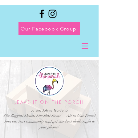
Our Facebook Group
LEAVE IT ON THE PORCH
Jo and John's Guide to
The Biggest Deals, The Best Items — All in One Place!
Join our text community and get our best deals right to
your phone!